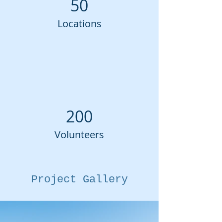
50
Locations
200
Volunteers
Project Gallery