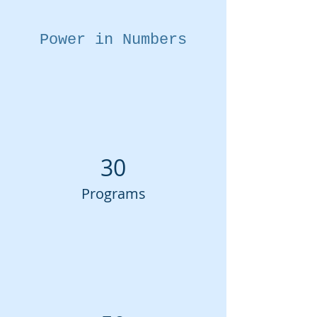
Power in Numbers
30
Programs