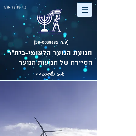
נגישות האתר
(ע.ר. 58-0038685)
תנועת הנוער הלאומי-בית"ר
הסיירת של תנועות הנוער
אתר תשלומים>>