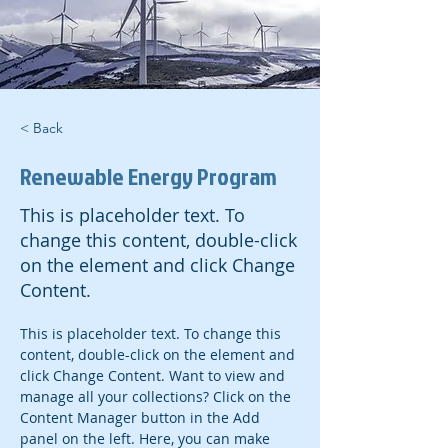
< Back
Renewable Energy Program
This is placeholder text. To
change this content, double-click
on the element and click Change
Content.
This is placeholder text. To change this 
content, double-click on the element and 
click Change Content. Want to view and 
manage all your collections? Click on the 
Content Manager button in the Add 
panel on the left. Here, you can make 