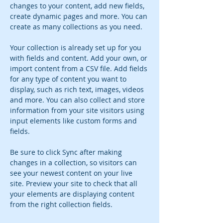
changes to your content, add new fields, 
create dynamic pages and more. You can 
create as many collections as you need.
Your collection is already set up for you 
with fields and content. Add your own, or 
import content from a CSV file. Add fields 
for any type of content you want to 
display, such as rich text, images, videos 
and more. You can also collect and store 
information from your site visitors using 
input elements like custom forms and 
fields.
Be sure to click Sync after making 
changes in a collection, so visitors can 
see your newest content on your live 
site. Preview your site to check that all 
your elements are displaying content 
from the right collection fields. 