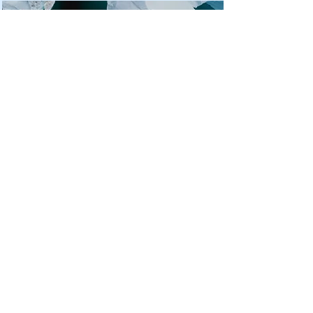
Zero Carbon World
This is placeholder text. To
change this content, double-
click on the element and click
Change Content.
Read More