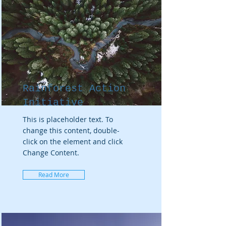
Rainforest Action
Initiative
This is placeholder text. To
change this content, double-
click on the element and click
Change Content.
Read More