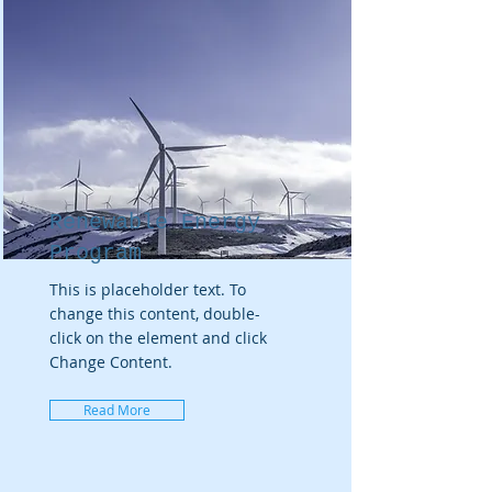
Renewable Energy
Program
This is placeholder text. To
change this content, double-
click on the element and click
Change Content.
Read More