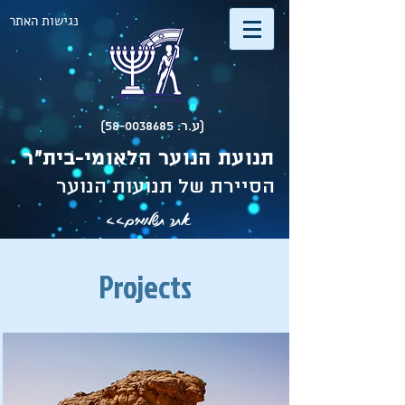
נגישות האתר
(ע.ר. 58-0038685)
תנועת הנוער הלאומי-בית"ר
הסיירת של תנועות הנוער
אתר תשלומים>>
Projects