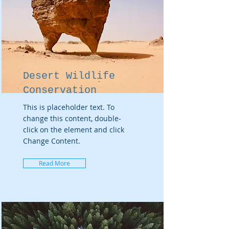
Desert Wildlife
Conservation
This is placeholder text. To
change this content, double-
click on the element and click
Change Content.
Read More