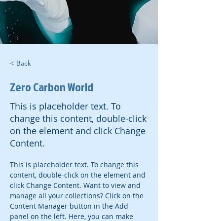
< Back
Zero Carbon World
This is placeholder text. To
change this content, double-click
on the element and click Change
Content.
This is placeholder text. To change this 
content, double-click on the element and 
click Change Content. Want to view and 
manage all your collections? Click on the 
Content Manager button in the Add 
panel on the left. Here, you can make 