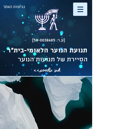
נגישות האתר
(ע.ר. 58-0038685)
תנועת הנוער הלאומי-בית"ר
הסיירת של תנועות הנוער
אתר תשלומים>>