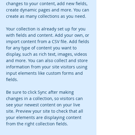
changes to your content, add new fields, 
create dynamic pages and more. You can 
create as many collections as you need.
Your collection is already set up for you 
with fields and content. Add your own, or 
import content from a CSV file. Add fields 
for any type of content you want to 
display, such as rich text, images, videos 
and more. You can also collect and store 
information from your site visitors using 
input elements like custom forms and 
fields.
Be sure to click Sync after making 
changes in a collection, so visitors can 
see your newest content on your live 
site. Preview your site to check that all 
your elements are displaying content 
from the right collection fields. 