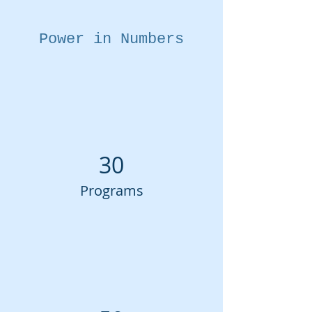
Power in Numbers
30
Programs