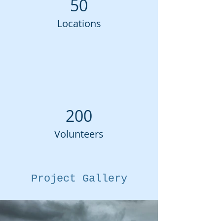
50
Locations
200
Volunteers
Project Gallery